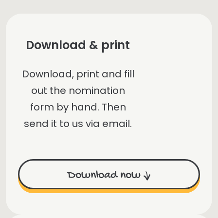
Download & print
Download, print and fill
out the nomination
form by hand. Then
send it to us via email.
Download now