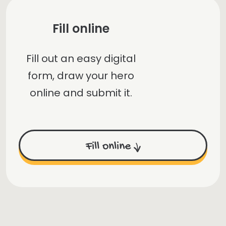
Fill online
Fill out an easy digital
form, draw your hero
online and submit it.
Fill online