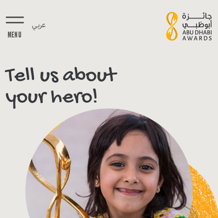
عربي
MENU
Tell us about
your hero!