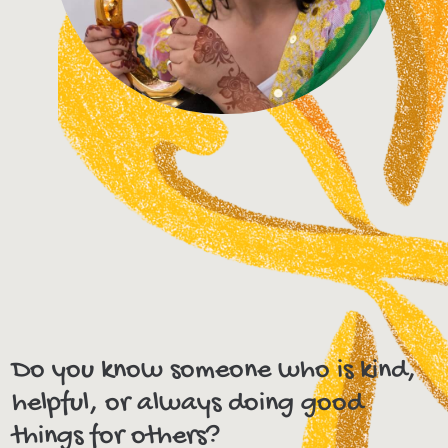
Do you know someone who is kind,
helpful, or always doing good
things for others?