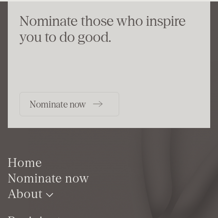
Nominate those who inspire
you to do good.
Nominate now
Home
Nominate now
About