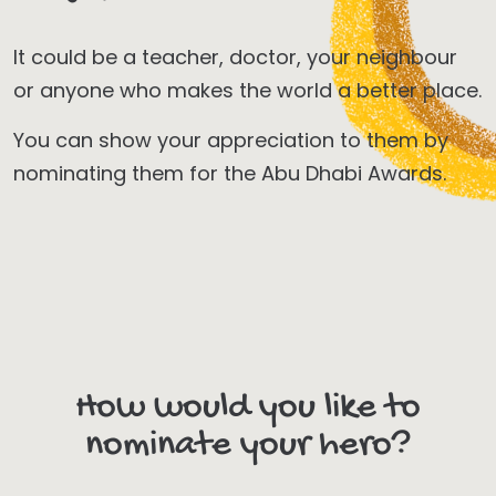
It could be a teacher, doctor, your neighbour
or anyone who makes the world a better place.
You can show your appreciation to them by
nominating them for the Abu Dhabi Awards.
How would you like to
nominate your hero?